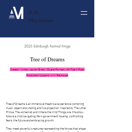
A.M.
Playhouse
2025 Edinburgh Festival Fringe
Tree of Dreams
Creator / Artist : Lauren Brady -
Duane Forrest with Tide & Foam
Production Support : A.M. Playhouse
Tree of Dreams is an immersive theatrical experience combining
music, object storytelling and live projection. Inspired by The Little
Prince, The Alchemist and Where the Wild Things Are, this show
follows a child navigating life in government housing, confronting
fears, the future and embracing growth.
They meet powerful creatures representing the forces that shape