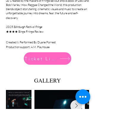
us. Created by the makers of Fringe sell-out shows Book of Dew and
Bob Marley: How Reggae Changed the World, this production
blends object storytelling, cinematic visuals and music to create an
unforgettable journey into dreams, fear, the future and self-
discovery.
2025 Edinburgh Festival Fringe
★★★★ Binge Fringe Review
Created & Performed By Duane Forrest
Production support: A.M. Playhouse
Ticket Link
GALLERY