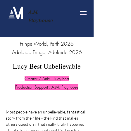
A.M.
Playhouse
2026 Fringe World, Perth
2026 Adelaide Fringe, Adelaide
Lucy Best Unbelievable
Creator / Artist : Lucy Best
Production Support : A.M. Playhouse
Most people have an unbelievable, fantastical
story from their life—the kind that makes
others question if that really, truly, happened.
Thanks to an unconventional life, Lucy Best