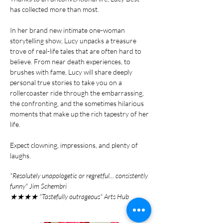
has collected more than most.
In her brand new intimate one-woman
storytelling show, Lucy unpacks a treasure
trove of real-life tales that are often hard to
believe. From near death experiences, to
brushes with fame, Lucy will share deeply
personal true stories to take you on a
rollercoaster ride through the embarrassing,
the confronting, and the sometimes hilarious
moments that make up the rich tapestry of her
life.
Expect clowning, impressions, and plenty of
laughs.
"Resolutely unapologetic or regretful... consistently
funny" Jim Schembri
★★★★ "Tastefully outrageous" Arts Hub