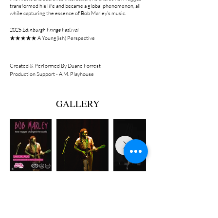
transformed his life and became a global phenomenon, all
while capturing the essence of Bob Marley's music.
2025 Edinburgh Fringe Festival
★★★★★ A Young(ish) Perspective
Created & Performed By Duane Forrest
Production Support - A.M. Playhouse
GALLERY