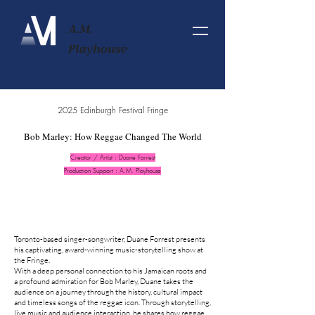
A.M.
Playhouse
2025 Edinburgh Festival Fringe
Bob Marley: How Reggae Changed The World
Creator / Artist : Duane Forrest
Production Support : A.M. Playhouse
Toronto-based singer-songwriter, Duane Forrest presents
his captivating, award-winning music-storytelling show at
the Fringe.
With a deep personal connection to his Jamaican roots and
a profound admiration for Bob Marley, Duane takes the
audience on a journey through the history, cultural impact
and timeless songs of the reggae icon. Through storytelling,
live music and audience interaction, he shares how reggae