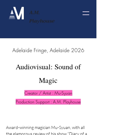
A.M.
Playhouse
2026 Adelaide Fringe, Adelaide
Audiovisual: Sound of
Magic
Creator / Artist : Mu-Syuan
Production Support : A.M. Playhouse
Award-winning magician Mu-Syuan, with all
the glamorous review of his show “Diary of a