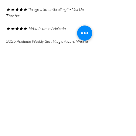
★★★★★ "Enigmatic, enthralling." - Mix Up
Theatre
★★★★★ What's on in Adelaide
2025 Adelaide Weekly Best Magic Award Winner
Ticket Link