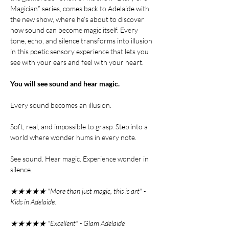
Magician” series, comes back to Adelaide with
the new show, where he’s about to discover
how sound can become magic itself. Every
tone, echo, and silence transforms into illusion
in this poetic sensory experience that lets you
see with your ears and feel with your heart.
You will see sound and hear magic.
Every sound becomes an illusion.
Soft, real, and impossible to grasp. Step into a
world where wonder hums in every note.
See sound. Hear magic. Experience wonder in
silence.
★★★★★ "More than just magic, this is art" -
Kids in Adelaide.
★★★★★ "Excellent" - Glam Adelaide