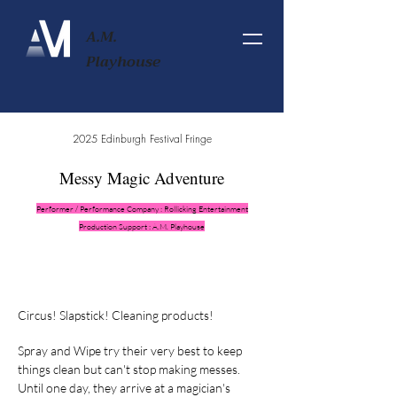
A.M.
Playhouse
2025 Edinburgh Festival Fringe
Messy Magic Adventure
Performer / Performance Company : Rollicking Entertainment
Production Support : A.M. Playhouse
Circus! Slapstick! Cleaning products!
Spray and Wipe try their very best to keep
things clean but can't stop making messes.
Until one day, they arrive at a magician's