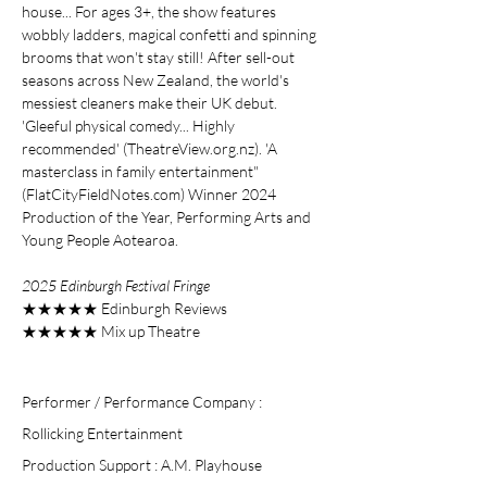
house... For ages 3+, the show features
wobbly ladders, magical confetti and spinning
brooms that won't stay still! After sell-out
seasons across New Zealand, the world's
messiest cleaners make their UK debut.
'Gleeful physical comedy... Highly
recommended' (TheatreView.org.nz). 'A
masterclass in family entertainment"
(FlatCityFieldNotes.com) Winner 2024
Production of the Year, Performing Arts and
Young People Aotearoa.
2025 Edinburgh Festival
Fringe
★★★★★ Edinburgh Reviews
★★★★★ Mix up Theatre
Performer / Performance Company :
Rollicking Entertainment
Production Support : A.M. Playhouse