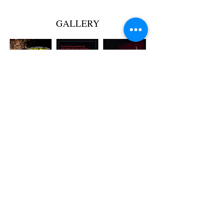
GALLERY