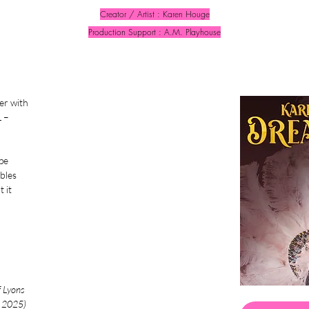
Creator / Artist : Karen Houge
Production Support : A.M. Playhouse
er with
 –
pe
ables
 it
f Lyons
d 2025)