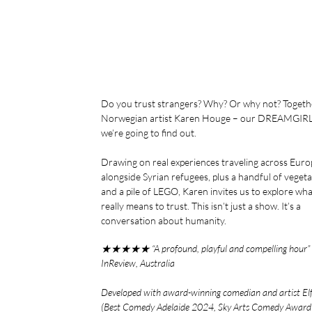
Do you trust strangers? Why? Or why not? Togeth
Norwegian artist Karen Houge – our DREAMGIRL
we’re going to find out.
Drawing on real experiences traveling across Euro
alongside Syrian refugees, plus a handful of veget
and a pile of LEGO, Karen invites us to explore what
really means to trust. This isn’t just a show. It’s a
conversation about humanity.
★★★★★ “A profound, playful and compelling hour”
InReview, Australia
Developed with award-winning comedian and artist El
(Best Comedy Adelaide 2024, Sky Arts Comedy Awar