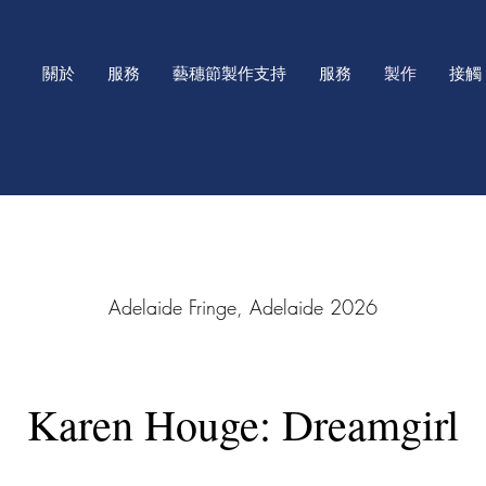
關於
服務
藝穗節製作支持
服務
製作
接觸
2026 Adelaide Fringe, Adelaide
Karen Houge: Dreamgirl