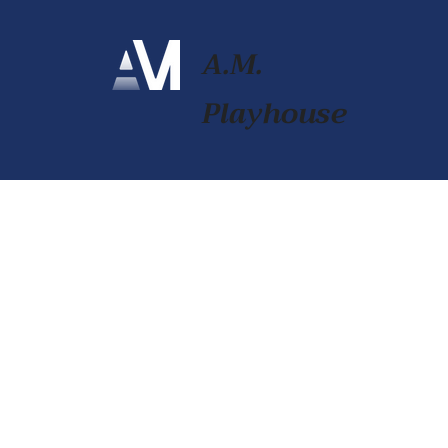
A.M.
Playhouse