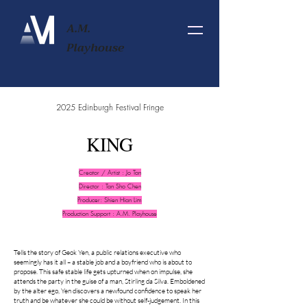
A.M.
Playhouse
2025 Edinburgh Festival Fringe
KING
Creator / Artist : Jo Tan
Director :
Tan Sho Chen
Producer: Shien Hian Lim
Production Support : A.M. Playhouse
Tells the story of Geok Yen, a public relations executive who
seemingly has it all – a stable job and a boyfriend who is about to
propose. This safe stable life gets upturned when on impulse, she
attends the party in the guise of a man, Stirling da Silva. Emboldened
by the alter ego, Yen discovers a newfound confidence to speak her
truth and be whatever she could be without self-judgement. In this