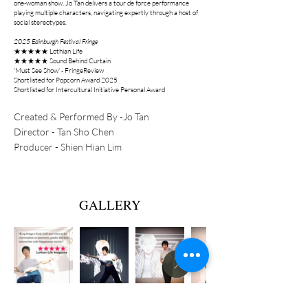
one-woman show, Jo Tan delivers a tour de force performance
playing multiple characters, navigating expertly through a host of
social stereotypes.
2025 Edinburgh Festival
Fringe
★★★★★ Lothian Life
★★★★★ Sound Behind Curtain
'Must See Show' - FringeReview
Shortlisted for Popcorn Award 2025
Shortlisted for Intercultural Initiative Personal Award
Created & Performed By -Jo Tan
Director - Tan Sho Chen
Producer - Shien Hian Lim
GALLERY