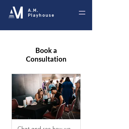
A.M.
Playhouse
Book a
Consultation