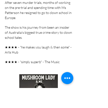
After seven murder trials, months of working
on the pre-trial and spending time with Ms
Patterson he resigned to go to clown school in
Europe.
The show is his journey from been an insider
of Australia's biggest true crime story to clown
school tales.
★★★★ - "he makes you laugh & then some" -
Arts Hub
★★★★ - "simply superb" - The Music