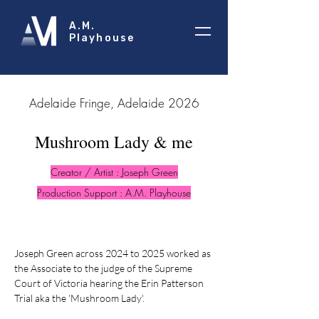
A.M.
Playhouse
2026 Adelaide Fringe, Adelaide
Mushroom Lady & me
Creator / Artist : Joseph Green
Production Support : A.M. Playhouse
Joseph Green across 2024 to 2025 worked as
the Associate to the judge of the Supreme
Court of Victoria hearing the Erin Patterson
Trial aka the 'Mushroom Lady'.